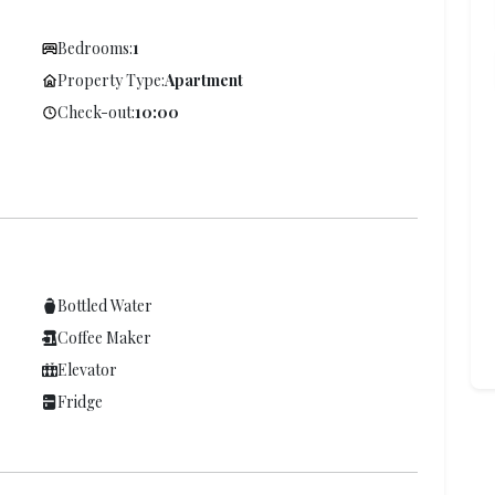
Bedrooms:
1
Property Type:
Apartment
Check-out:
10:00
Bottled Water
Coffee Maker
Elevator
Fridge