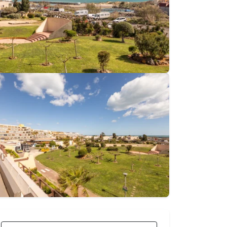
€80
From
nightly