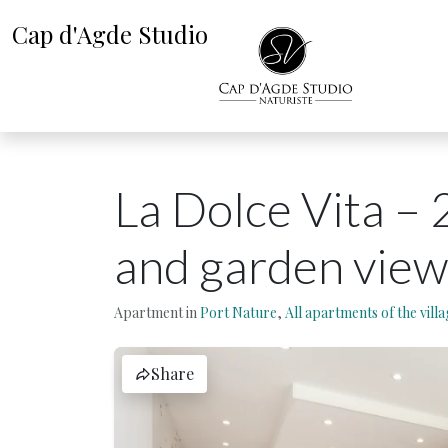
Cap d'Agde Studio
La Dolce Vita – 
and garden view
Apartment in
Port Nature
,
All apartments of the villa
Share