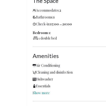
The Space
Accommodates:
2
Bathrooms:
1
Check-in:
15:00
→
20:00
Bedroom 1:
1 double bed
Amenities
Air Conditioning
Cleaning and disinfection
Dishwasher
Essentials
Show more