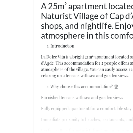
A 25m² apartment located
Naturist Village of Cap d’
shops, and nightlife. Enjo
atmosphere in this comf
Introduction
La Dolce Vita is a bright 25m² apartment located on
d’Agde. This accommodation for 2 people offers an i
atmosphere of the village. You can easily access r
relaxing on a terrace with sea and garden views.
Why choose this accommodation? 🏆
Furnished terrace with sea and garden views
Fully equipped apartment for a comfortable stay
Immediate proximity to beaches, restaurants, and 
Perfect setting for naturist, libertine, or curious 