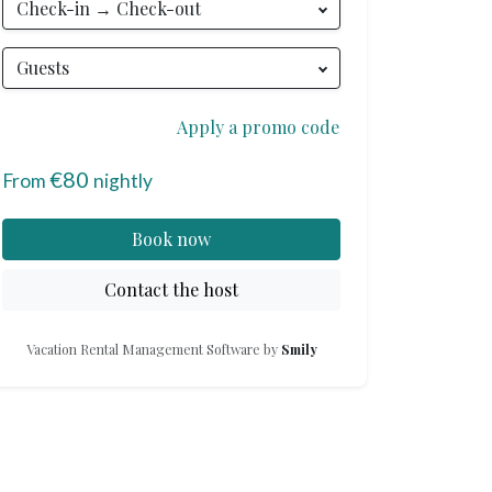
Check-in → Check-out
Phone
:
+33 6 95 28 31 66
Guests
Apply a promo code
€80
From
nightly
Book now
Contact the host
Vacation Rental Management Software by
Smily