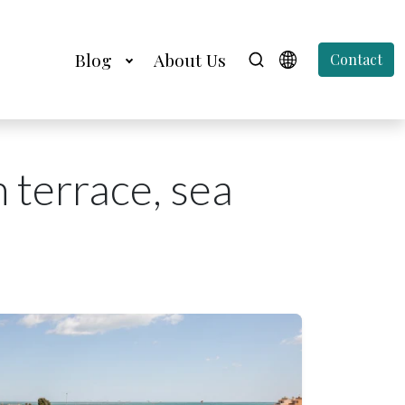
Blog
About Us
Contact
 terrace, sea