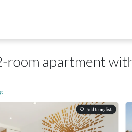
2-room apartment with
ge
Add to my list