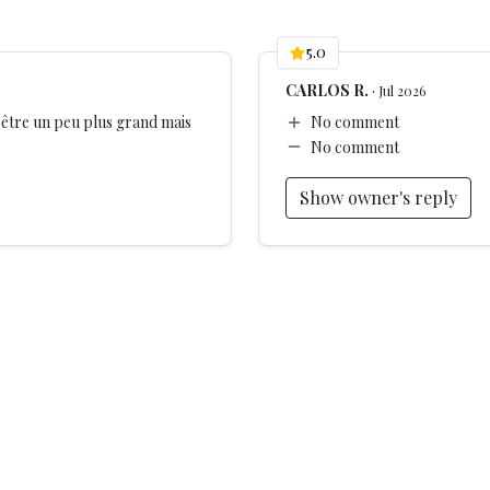
5.0
CARLOS R.
·
Jul 2026
s
t être un peu plus grand mais
No comment
No comment
les
Show owner's reply
ge nightlife
ere can cause noise at night.