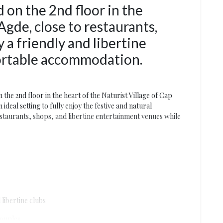
 on the 2nd floor in the
Agde, close to restaurants,
y a friendly and libertine
ortable accommodation.
 the 2nd floor in the heart of the Naturist Village of Cap
deal setting to fully enjoy the festive and natural
estaurants, shops, and libertine entertainment venues while
libertine clubs
couples