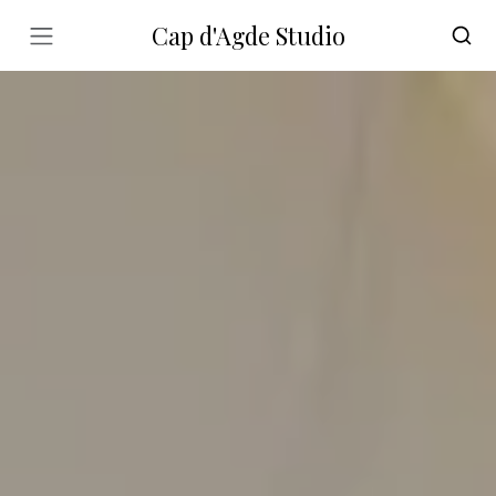
Cap d'Agde Studio