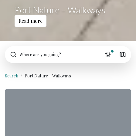
Port Nature – Walkways
Read more
Where are you going?
Search
Port Nature – Walkways