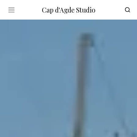
Cap d'Agde Studio