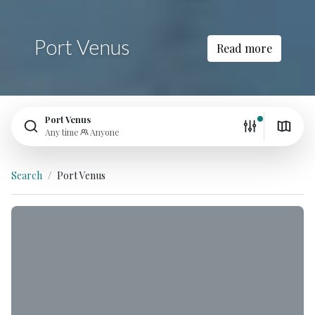
Port Venus
Read more
Port Venus
Any time
Anyone
Search
Port Venus